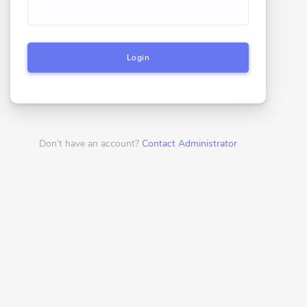
Login
Don't have an account?
Contact Administrator