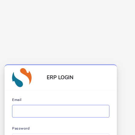
ERP LOGIN
Email
Password